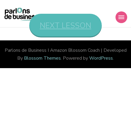
Parlons de
NEXT LESSON
Member’s Area
Business I Amazon
Parlons de Business I Amazon
Blossom Coach | Developed
By
Blossom Themes
. Powered by
WordPress
.